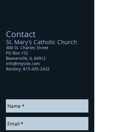
Contact
St. Mary's Catholic Church
308 St. Charles Street
PO Box 152
Beaverville, IL 60912
info@mysite.com
Rectory
:
815-435-2432